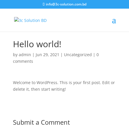
info@3c-solution.com.bd
Hello world!
by
admin
|
Jun 29, 2021
|
Uncategorized
|
0
comments
Welcome to WordPress. This is your first post. Edit or
delete it, then start writing!
Submit a Comment