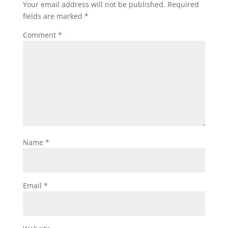
Your email address will not be published.
Required
fields are marked
*
Comment
*
Name
*
Email
*