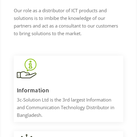
Our role as a distributor of ICT products and
solutions is to imbibe the knowledge of our
partners and act as a consultant to our customers
to bring solutions to the market.
Information
3c-Solution Ltd is the 3rd largest Information
and Communication Technology Distributor in
Bangladesh.