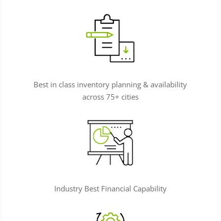
Best in class inventory planning & availability
across 75+ cities
Industry Best Financial Capability