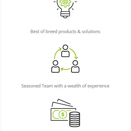
Best of breed products & solutions
Seasoned Team with a wealth of experience