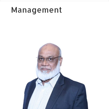
Management