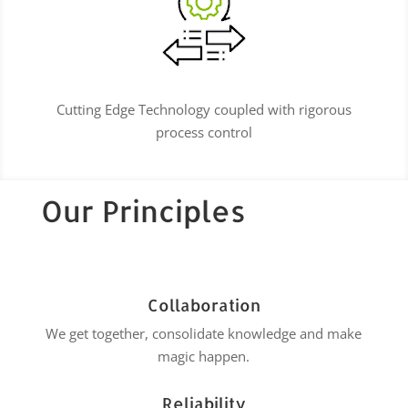
Cutting Edge Technology coupled with rigorous
process control
Our Principles
Collaboration
We get together, consolidate knowledge and make
magic happen.
Reliability