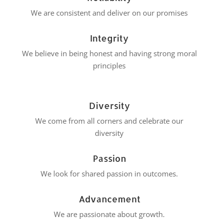
We are consistent and deliver on our promises
Integrity
We believe in being honest and having strong moral
principles
Diversity
We come from all corners and celebrate our
diversity
Passion
We look for shared passion in outcomes.
Advancement
We are passionate about growth.