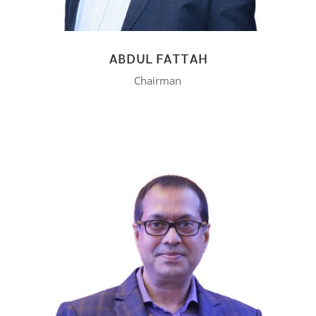
ABDUL FATTAH
Chairman