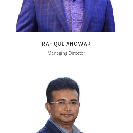
RAFIQUL ANOWAR
Managing Director