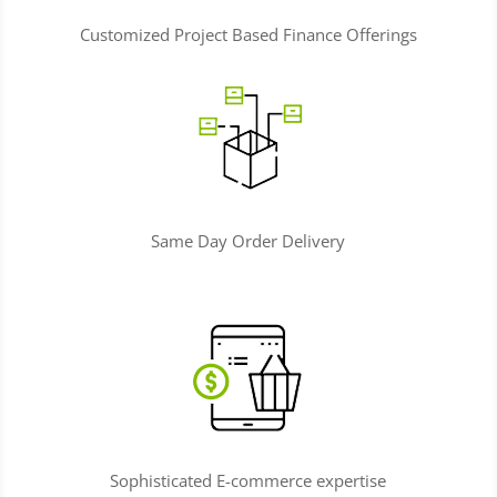
Customized Project Based Finance Offerings
Same Day Order Delivery
Sophisticated E-commerce expertise