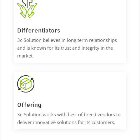
Differentiators
3c-Solution
believes in long term relationships
and is known for its trust and integrity in the
market.
Offering
3c-Solution works with best of breed vendors to
deliver innovative solutions for its customers.