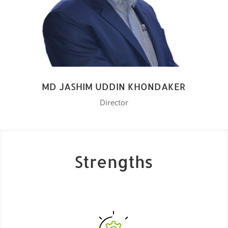
MD JASHIM UDDIN KHONDAKER
Director
Strengths