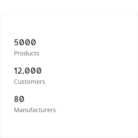
5000
Products
12,000
Customers
80
Manufacturers