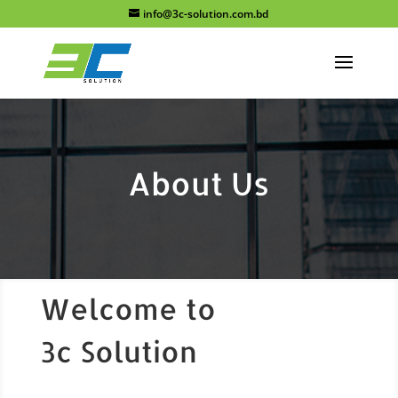
info@3c-solution.com.bd
About Us
Welcome to
3c Solution