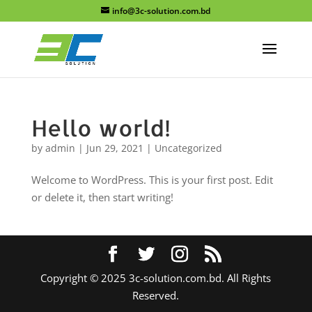
info@3c-solution.com.bd
Hello world!
by
admin
|
Jun 29, 2021
|
Uncategorized
Welcome to WordPress. This is your first post. Edit
or delete it, then start writing!
Copyright © 2025 3c-solution.com.bd. All Rights
Reserved.